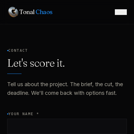
Tonal
Chaos
CONTACT
Let's score it.
Tell us about the project. The brief, the cut, the
deadline. We'll come back with options fast.
YOUR NAME
*