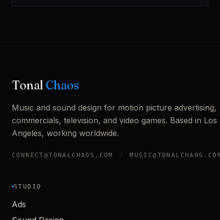
Tonal
Chaos
Music and sound design for motion picture advertising,
commercials, television, and video games. Based in Los
Angeles, working worldwide.
CONNECT@TONALCHAOS.COM
/
MUSIC@TONALCHAOS.CO
STUDIO
Ads