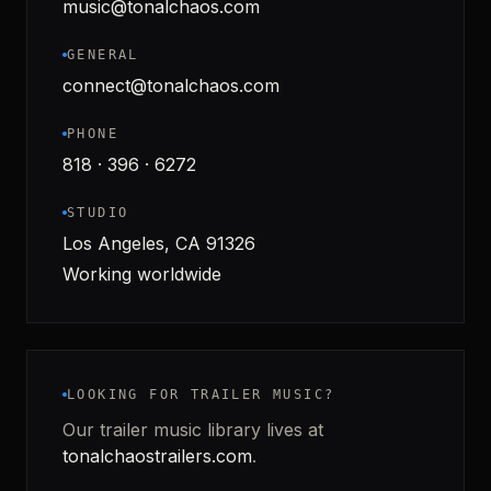
music@tonalchaos.com
GENERAL
connect@tonalchaos.com
PHONE
818 · 396 · 6272
STUDIO
Los Angeles, CA 91326
Working worldwide
LOOKING FOR TRAILER MUSIC?
Our trailer music library lives at
tonalchaostrailers.com
.