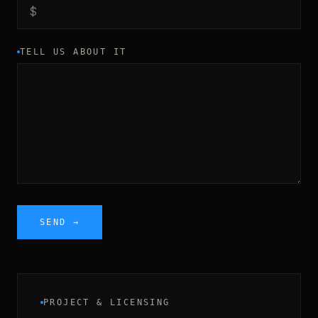
TELL US ABOUT IT
SEND →
PROJECT & LICENSING