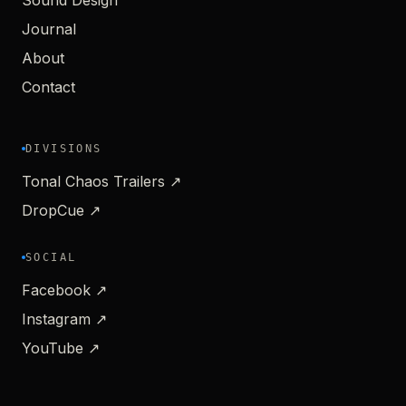
Sound Design
Journal
About
Contact
DIVISIONS
Tonal Chaos Trailers ↗
DropCue ↗
SOCIAL
Facebook ↗
Instagram ↗
YouTube ↗