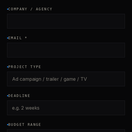
COMPANY / AGENCY
EMAIL
*
PROJECT TYPE
DEADLINE
BUDGET RANGE