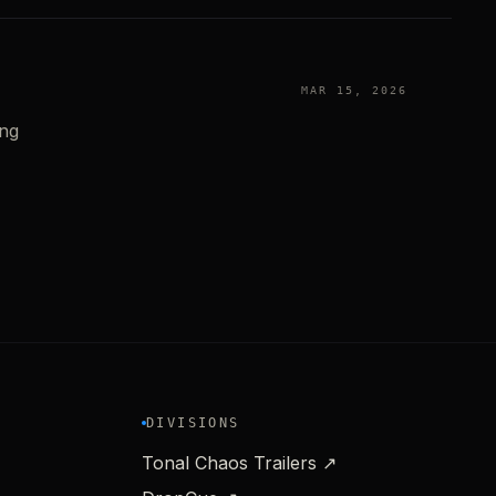
MAR 15, 2026
ing
DIVISIONS
Tonal Chaos Trailers ↗