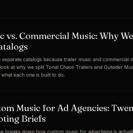
ic vs. Commercial Music: Why W
atalogs
 separate catalogs because trailer music and commercial 
 look at why we split Tonal Chaos Trailers and Outsider Mus
d what each one is built to do.
tom Music for Ad Agencies: Twe
oting Briefs
e breaks down how custom music for advertising is actuall