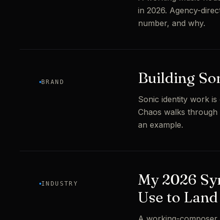
in 2026. Agency-direc
number, and why.
Building So
BRAND
Sonic identity work is
Chaos walks through 
an example.
My 2026 Syn
INDUSTRY
Use to Land
A working-composer b