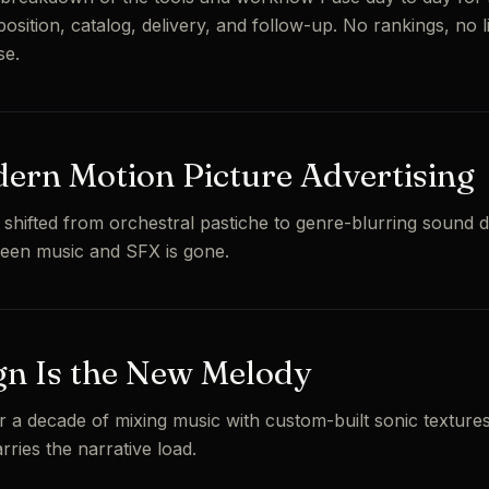
osition, catalog, delivery, and follow-up. No rankings, no lis
se.
ern Motion Picture Advertising
 shifted from orchestral pastiche to genre-blurring sound d
ween music and SFX is gone.
n Is the New Melody
r a decade of mixing music with custom-built sonic textures
ries the narrative load.