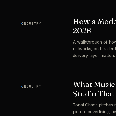
How a Mode
INDUSTRY
2026
A walkthrough of how
networks, and trailer 
delivery layer matter
What Music 
INDUSTRY
Studio That
Tonal Chaos pitches m
picture advertising, 