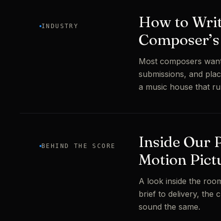
How to Write
INDUSTRY
Composer’s 
Most composers want t
submissions, and plac
a music house that ru
Inside Our 
BEHIND THE SCORE
Motion Pict
A look inside the room
brief to delivery, the
sound the same.