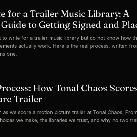
 for a Trailer Music Library: A
Guide to Getting Signed and Pla
o write for a trailer music library but do not know how th
ements actually work. Here is the real process, written fro
ns one.
Process: How Tonal Chaos Scores
ure Trailer
 as we score a motion picture trailer at Tonal Chaos. From 
 choices we make, the libraries we trust, and why no two tra