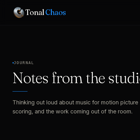
Tonal
Chaos
JOURNAL
Notes from the studi
Thinking out loud about music for motion picture 
scoring, and the work coming out of the room.