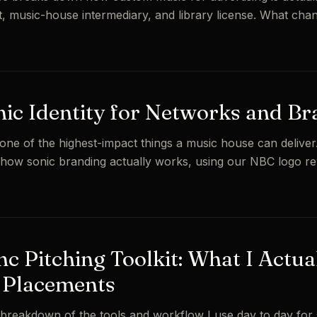
t, music-house intermediary, and library license. What cha
nic Identity for Networks and B
 one of the highest-impact things a music house can deliver
how sonic branding actually works, using our NBC logo r
c Pitching Toolkit: What I Actua
 Placements
reakdown of the tools and workflow I use day to day for