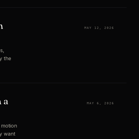
n
MAY 12, 2026
s,
y the
 a
MAY 6, 2026
f motion
ly want