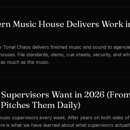
rn Music House Delivers Work i
 Tonal Chaos delivers finished music and sound to agencie
houses. File standards, stems, cue sheets, security, and wh
s as much as the music.
Supervisors Want in 2026 (From
 Pitches Them Daily)
usic supervisors every week. After years on both sides o
here is what we have learned about what supervisors actual