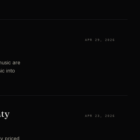
e
APR 29, 2026
music are
ic into
nty
APR 23, 2026
y priced