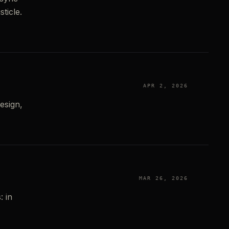
ticle.
APR 2, 2026
esign,
MAR 26, 2026
: in