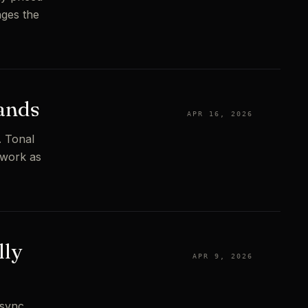
nges the
rands
APR 16, 2026
. Tonal
ework as
lly
APR 9, 2026
 sync