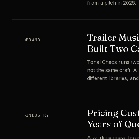
from a pitch in 2026.
Trailer Mus
BRAND
Built Two C
Tonal Chaos runs two
not the same craft. A
different libraries, an
Pricing Cus
INDUSTRY
Years of Qu
A working music hous