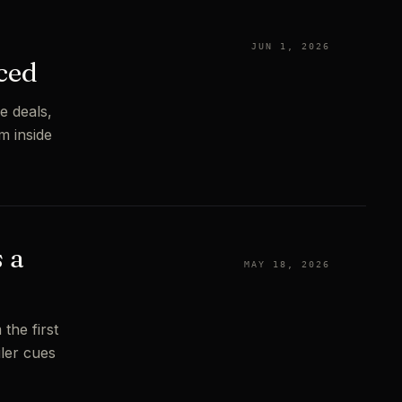
JUN 1, 2026
ced
e deals,
m inside
 a
MAY 18, 2026
the first
iler cues