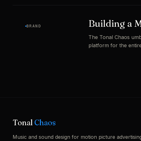
Building a 
BRAND
The Tonal Chaos umbre
platform for the entire
Tonal
Chaos
Music and sound design for motion picture advertisin