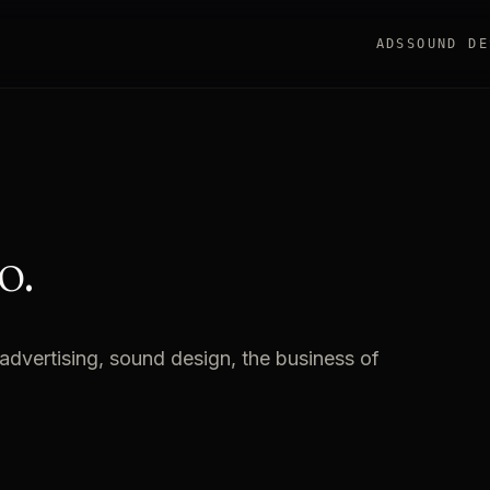
ADS
SOUND DE
o.
advertising, sound design, the business of