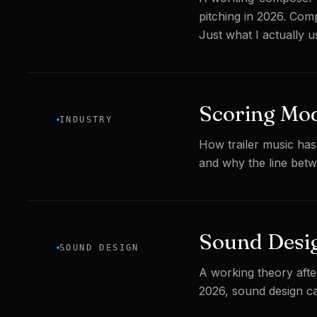
pitching in 2026. Comp
Just what I actually u
Scoring Mod
INDUSTRY
How trailer music has
and why the line bet
Sound Desig
SOUND DESIGN
A working theory afte
2026, sound design car