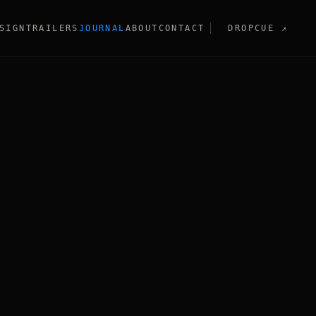
SIGN
TRAILERS
JOURNAL
ABOUT
CONTACT
DROPCUE
↗