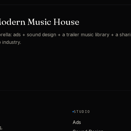
Modern Music House
lla: ads + sound design + a trailer music library + a shar
 industry.
STUDIO
Ads
g,