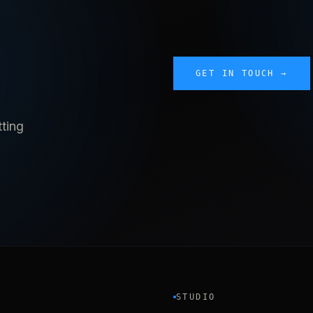
GET IN TOUCH →
tting
STUDIO