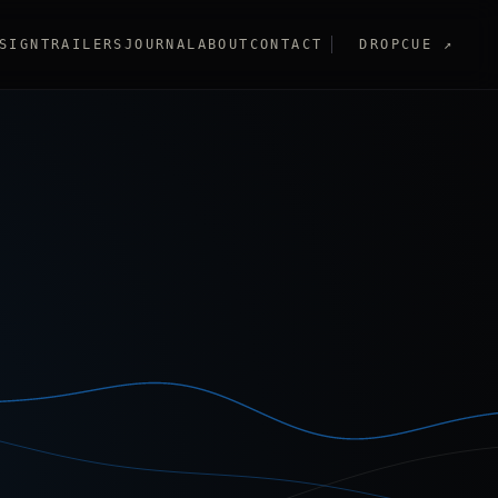
SIGN
TRAILERS
JOURNAL
ABOUT
CONTACT
DROPCUE
↗