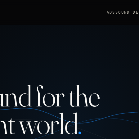
ADS
SOUND DE
nd for the
nt world
.