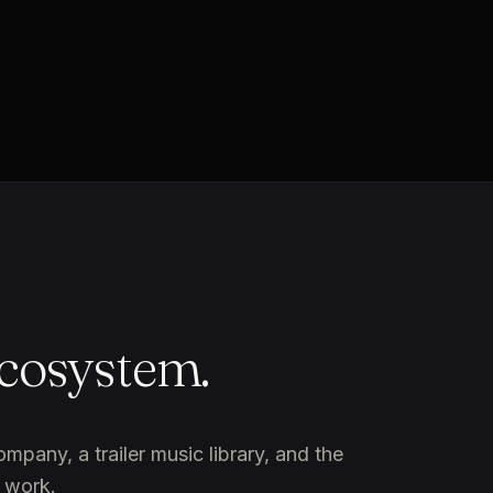
ecosystem.
any, a trailer music library, and the
 work.