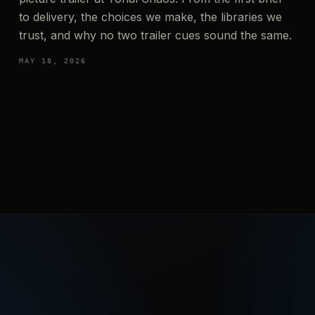
to delivery, the choices we make, the libraries we
trust, and why no two trailer cues sound the same.
MAY 18, 2026