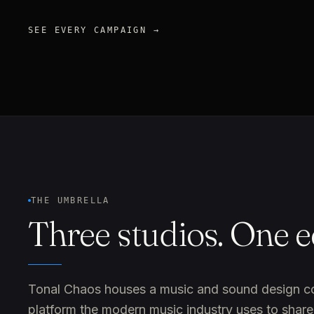
SEE EVERY CAMPAIGN →
THE UMBRELLA
Three studios. One 
Tonal Chaos houses a music and sound design comp
platform the modern music industry uses to share