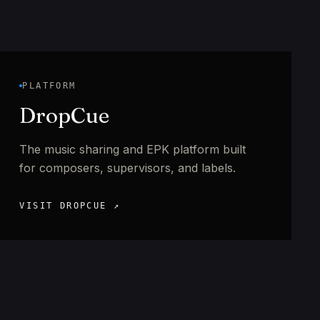
PLATFORM
DropCue
The music sharing and EPK platform built
for composers, supervisors, and labels.
VISIT DROPCUE ↗