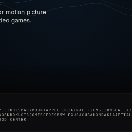
or motion picture
video games.
PICTURES
PARAMOUNT
APPLE ORIGINAL FILMS
LIONSGATE
A2
WORK
ROKU
CISCO
MERCEDES
BMW
LEXUS
ACURA
HONDA
KIA
JETTA
L
OOD CENTER