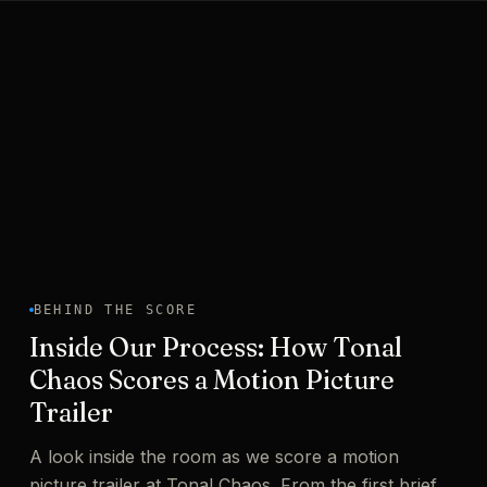
BEHIND THE SCORE
Inside Our Process: How Tonal
Chaos Scores a Motion Picture
Trailer
A look inside the room as we score a motion
picture trailer at Tonal Chaos. From the first brief