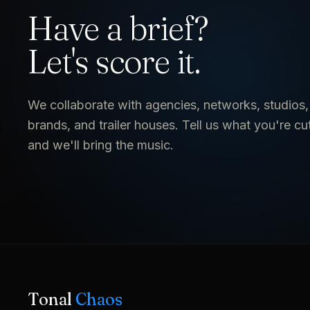
Have a brief?
Let's score it.
We collaborate with agencies, networks, studios,
brands, and trailer houses. Tell us what you're cu
and we'll bring the music.
Tonal
Chaos