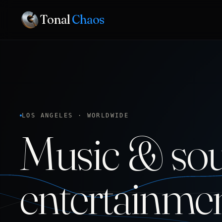
Tonal
Chaos
LOS ANGELES · WORLDWIDE
Music & sou
entertainme