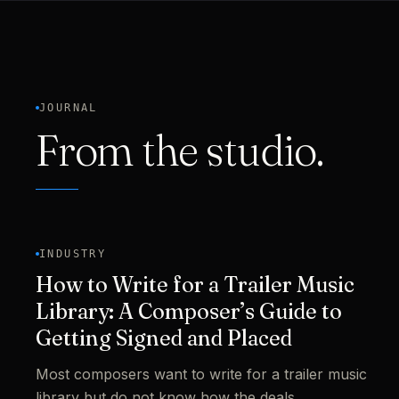
JOURNAL
From the studio.
INDUSTRY
How to Write for a Trailer Music
Library: A Composer’s Guide to
Getting Signed and Placed
Most composers want to write for a trailer music
library but do not know how the deals,