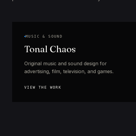
MUSIC & SOUND
Tonal Chaos
Original music and sound design for
advertising, film, television, and games.
VIEW THE WORK