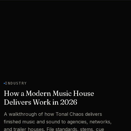
INDUSTRY
How a Modern Music House
Delivers Work in 2026
A walkthrough of how Tonal Chaos delivers
finished music and sound to agencies, networks,
and trailer houses. File standards, stems, cue