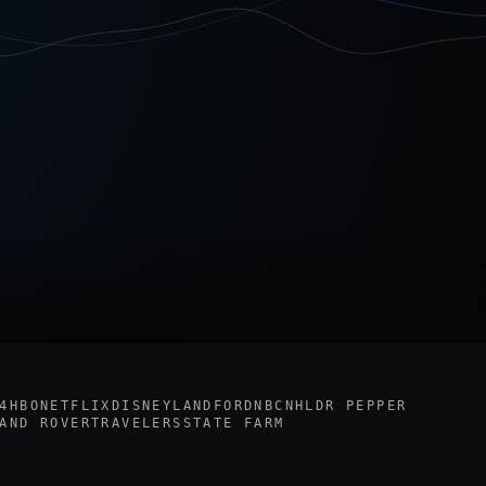
4
HBO
NETFLIX
DISNEYLAND
FORD
NBC
NHL
DR PEPPER
AND ROVER
TRAVELERS
STATE FARM