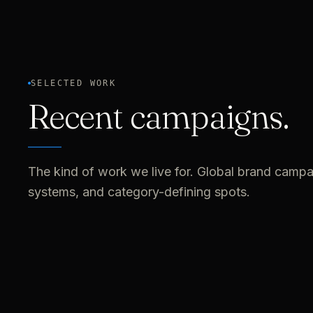
SELECTED WORK
Recent campaigns.
The kind of work we live for. Global brand campai
systems, and category-defining spots.