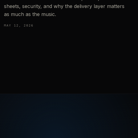
sheets, security, and why the delivery layer matters
as much as the music.
MAY 12, 2026