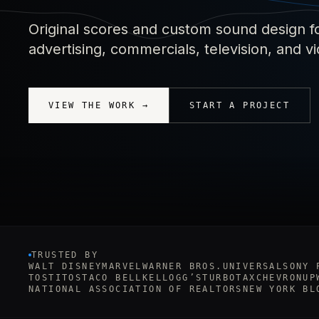
Original scores and custom sound design f
advertising, commercials, television, and 
VIEW THE WORK →
START A PROJECT
TRUSTED BY
WALT DISNEY
MARVEL
WARNER BROS.
UNIVERSAL
SONY 
TOSTITOS
TACO BELL
KELLOGG’S
TURBOTAX
CHEVRON
UP
NATIONAL ASSOCIATION OF REALTORS
NEW YORK BL