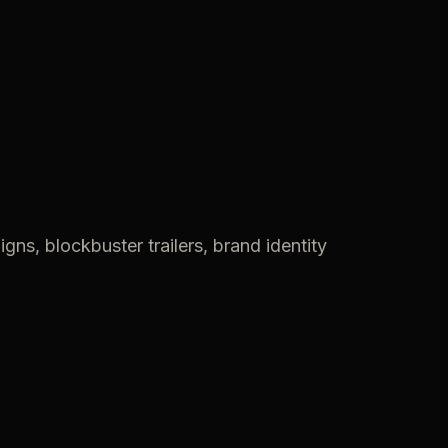
gns, blockbuster trailers, brand identity