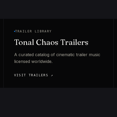
TRAILER LIBRARY
Tonal Chaos Trailers
A curated catalog of cinematic trailer music
licensed worldwide.
VISIT TRAILERS ↗