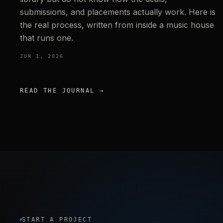
submissions, and placements actually work. Here is
the real process, written from inside a music house
that runs one.
JUN 1, 2026
READ THE JOURNAL →
START A PROJECT