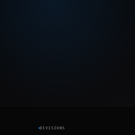
DIVISIONS